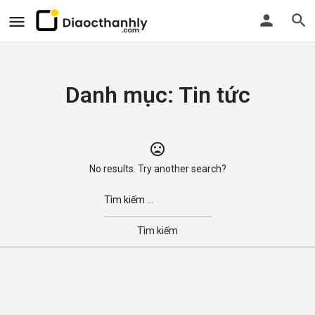
Danh mục:
Tin tức
No results. Try another search?